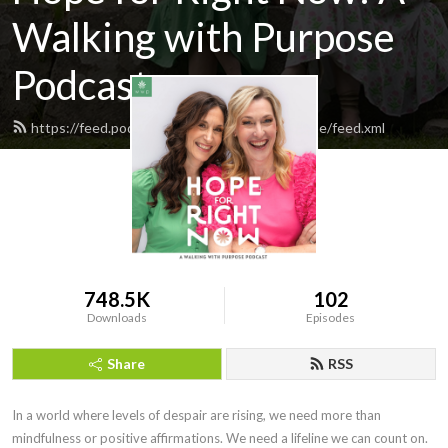
Walking with Purpose
Podcast
https://feed.podbean.com/walkingwithpurpose/feed.xml
748.5K
102
Downloads
Episodes
Share
RSS
In a world where levels of despair are rising, we need more than 
mindfulness or positive affirmations. We need a lifeline we can count on. 