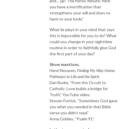
and… up! The heroic minute: here
you have a mortification that
strengthens your will and does no
harm to your body.”
What lie plays in your mind that says
this is impossible for you to do? What
could you change in your nighttime
routine in order to faithfully give God
the first part of your day?
Show mentions.
Henri Nouwen,
Finding My Way Home:
Pathways to Life and the Spirit
.
Dan Burke, “From the Occult to
Catholic: Love builds a bridge for
Truth,” YouTube video.
Steven Furtick, “Sometimes God gave
you what you needed in that Bible
verse you didn’t read.”
Anna Golden, “Psalm 91.”