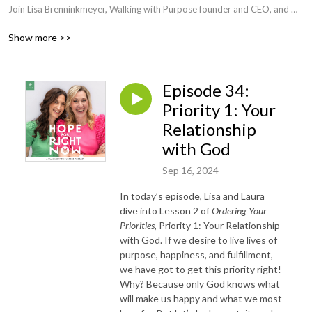
Join Lisa Brenninkmeyer, Walking with Purpose founder and CEO, and 
her friend, Laura Phelps, Catholic author and speaker, as they set out to 
Show more >>
help you dispel the darkness and become a woman grounded in hope. 
Each week you’ll dive into Scripture, learning how to connect God’s 
Word with your everyday life. No matter where you are on the spiritual 
Episode 34:
journey, if you’re searching for hope, this podcast is for you! Get ready 
to open your heart…open your Bible…and invite God in.
Priority 1: Your
Relationship
with God
Sep 16, 2024
In today’s episode, Lisa and Laura
dive into Lesson 2 of
Ordering Your
Priorities
, Priority 1: Your Relationship
with God. If we desire to live lives of
purpose, happiness, and fulfillment,
we have got to get this priority right!
Why? Because only God knows what
will make us happy and what we most