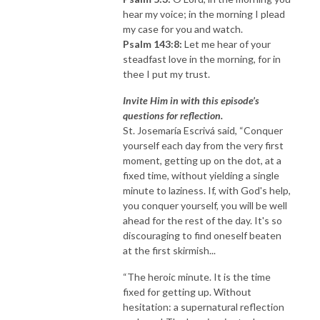
hear my voice; in the morning I plead
my case for you and watch.
Psalm 143:8:
Let me hear of your
steadfast love in the morning, for in
thee I put my trust.
Invite Him in with this episode’s
questions for reflection.
St. Josemaría Escrivá said, “Conquer
yourself each day from the very first
moment, getting up on the dot, at a
fixed time, without yielding a single
minute to laziness. If, with God's help,
you conquer yourself, you will be well
ahead for the rest of the day. It's so
discouraging to find oneself beaten
at the first skirmish...
“The heroic minute. It is the time
fixed for getting up. Without
hesitation: a supernatural reflection