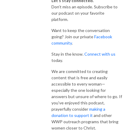
Let’s stay connected.
Don’t miss an episode. Subscribe to
our podcast on your favorite
platform.
Want to keep the conversation
going? Join our private
Facebook
community
.
Stay in the know.
Connect with us
today.
We are committed to creating
content that is free and easily
accessible to every woman—
especially the one looking for
answers but unsure of where to go. If
you've enjoyed this podcast,
prayerfully consider
making a
donation to support it
and other
WWP outreach programs that bring
women closer to Christ.