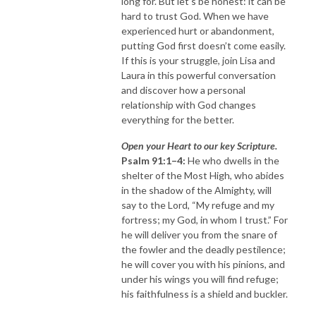
long for. But let’s be honest: it can be
hard to trust God. When we have
experienced hurt or abandonment,
putting God first doesn’t come easily.
If this is your struggle, join Lisa and
Laura in this powerful conversation
and discover how a personal
relationship with God changes
everything for the better.
Open your Heart to our key Scripture.
Psalm 91:1–4:
He who dwells in the
shelter of the Most High, who abides
in the shadow of the Almighty, will
say to the Lord, “My refuge and my
fortress; my God, in whom I trust.” For
he will deliver you from the snare of
the fowler and the deadly pestilence;
he will cover you with his pinions, and
under his wings you will find refuge;
his faithfulness is a shield and buckler.