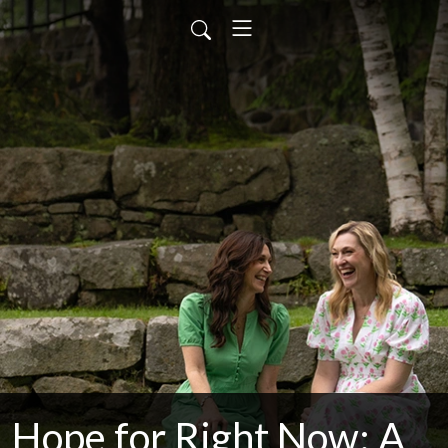
Hope for Right Now: A