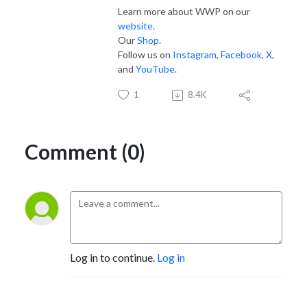
Learn more about WWP on our
website
.
Our
Shop
.
Follow us on
Instagram
,
Facebook
,
X
,
and
YouTube
.
1
8.4K
Comment (0)
Log in to continue.
Log in