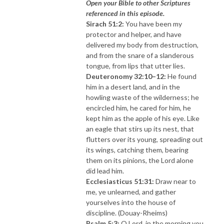
Open your Bible to other Scriptures
referenced in this episode.
Sirach 51:2:
You have been my
protector and helper, and have
delivered my body from destruction,
and from the snare of a slanderous
tongue, from lips that utter lies.
Deuteronomy 32:10–12:
He found
him in a desert land, and in the
howling waste of the wilderness; he
encircled him, he cared for him, he
kept him as the apple of his eye. Like
an eagle that stirs up its nest, that
flutters over its young, spreading out
its wings, catching them, bearing
them on its pinions, the Lord alone
did lead him.
Ecclesiasticus 51:31:
Draw near to
me, ye unlearned, and gather
yourselves into the house of
discipline. (Douay-Rheims)
Psalm 5:3:
O Lord, in the morning you