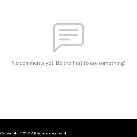
No comments yet. Be the first to say something!
Copyright 2023 All rights reserved.